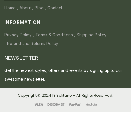
Home
About
Blog
Contact
INFORMATION
Privacy Policy
Terms & Conditions
Shipping Policy
Refund and Returns Policy
NEWSLETTER
Get the newest styles, offers and events by signing up to our
awesome newsletter.
Copyright © 2024 18 Solitaire – All Rights Reserved.