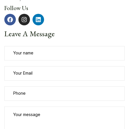
Follow Us
Leave A Message