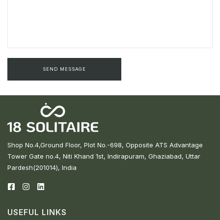
Shop No.4,Ground Floor, Plot No.-698, Opposite ATS Advantage
Tower Gate no.4, Niti Khand 1st, Indirapuram, Ghaziabad, Uttar
Pardesh(201014), India
USEFUL LINKS