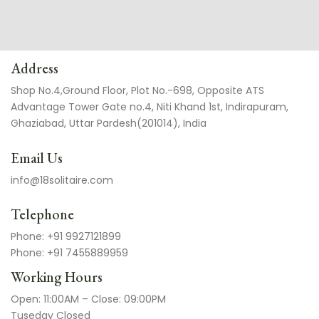
Address
Shop No.4,Ground Floor, Plot No.-698, Opposite ATS
Advantage Tower Gate no.4, Niti Khand 1st, Indirapuram,
Ghaziabad, Uttar Pardesh(201014), India
Email Us
info@18solitaire.com
Telephone
Phone: +91 9927121899
Phone: +91 7455889959
Working Hours
Open: 11:00AM – Close: 09:00PM
Tuseday Closed