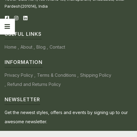
Pardesh(201014), India
USEFUL LINKS
Home
About
Blog
Contact
INFORMATION
Privacy Policy
Terms & Conditions
Shipping Policy
Refund and Returns Policy
NEWSLETTER
Get the newest styles, offers and events by signing up to our
awesome newsletter.