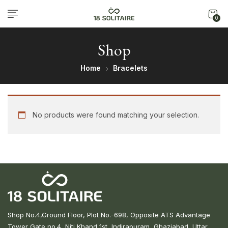
0
Shop
Home
Bracelets
No products were found matching your selection.
Shop No.4,Ground Floor, Plot No.-698, Opposite ATS Advantage
Tower Gate no.4, Niti Khand 1st, Indirapuram, Ghaziabad, Uttar