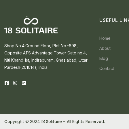
USEFUL LIN
Home
Shop No.4,Ground Floor, Plot No.-698,
About
Opposite ATS Advantage Tower Gate no.4,
Blog
Niti Khand 1st, Indirapuram, Ghaziabad, Uttar
Pardesh(201014), India
Contact
Copyright © 2024 18 Solitaire – All Rights Reserved.