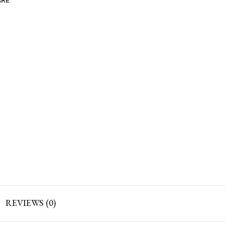
ARE
REVIEWS (0)