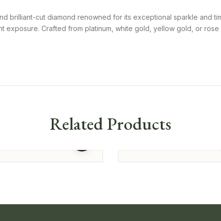
nd brilliant-cut diamond renowned for its exceptional sparkle and ti
 exposure. Crafted from platinum, white gold, yellow gold, or rose g
Related Products
 Shaped Solitaire
Princess Cut Solitaire Studs
375.00
125,775.00