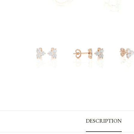
DESCRIPTION