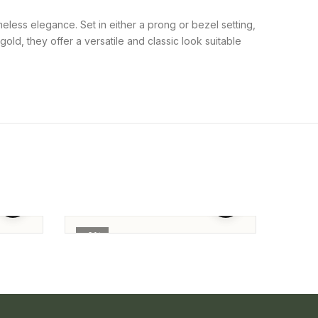
meless elegance. Set in either a prong or bezel setting,
old, they offer a versatile and classic look suitable
Full Round Daimond Studs
Round
Solit
91,655.00
86,156.00
184,
-6%