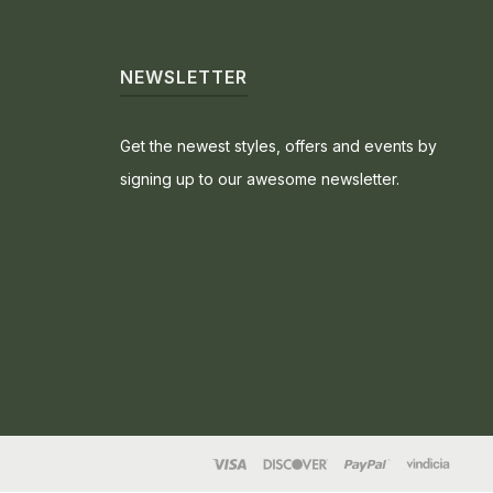
NEWSLETTER
Get the newest styles, offers and events by
signing up to our awesome newsletter.