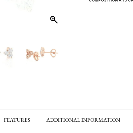
COMPOSITION AND C
FEATURES
ADDITIONAL INFORMATION