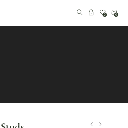
0
0
e Studs