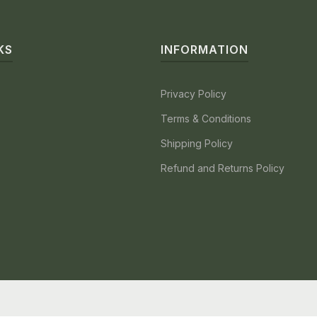
KS
INFORMATION
Privacy Policy
Terms & Conditions
Shipping Policy
Refund and Returns Policy