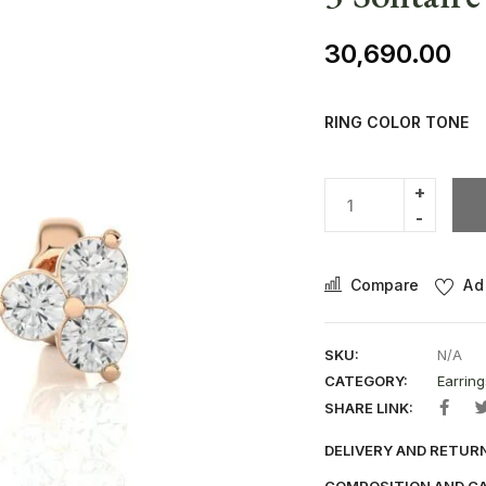
30,690.00
RING COLOR TONE
Compare
Ad
SKU:
N/A
CATEGORY:
Earring
SHARE LINK:
DELIVERY AND RETUR