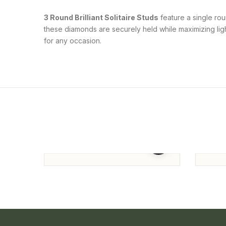
3 Round Brilliant Solitaire Studs
feature a single rou
these diamonds are securely held while maximizing light
for any occasion.
Round Solitaire Studs
Round
Studs
101,810.00
164,