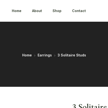
Home
About
Shop
Contact
Home
Earrings
3 Solitaire Studs
3 Solitair