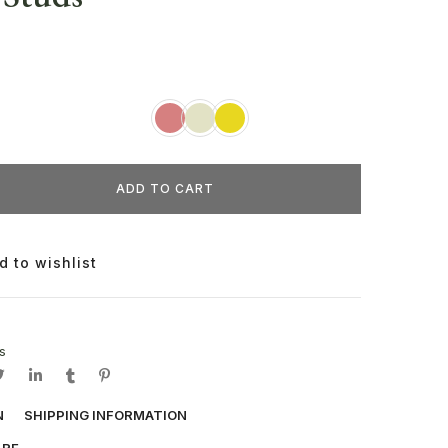
ADD TO CART
d to wishlist
s
N
SHIPPING INFORMATION