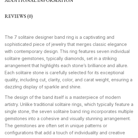
ADDITIONAL INFORMATION
REVIEWS (0)
The 7 solitaire designer band ring is a captivating and
sophisticated piece of jewelry that merges classic elegance
with contemporary design. This ring features seven individual
solitaire gemstones, typically diamonds, set in a striking
arrangement that highlights each stone’s brilliance and allure.
Each solitaire stone is carefully selected for its exceptional
quality, including cut, clarity, color, and carat weight, ensuring a
dazzling display of sparkle and shine.
The design of the band itself is a masterpiece of modern
artistry. Unlike traditional solitaire rings, which typically feature a
single stone, the seven solitaire band ring incorporates multiple
gemstones into a cohesive and visually stunning arrangement.
The gemstones are often set in unique patterns or
configurations that add a touch of individuality and creative