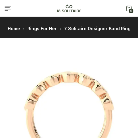
0
Home
Rings For Her
7 Solitaire Designer Band Ring