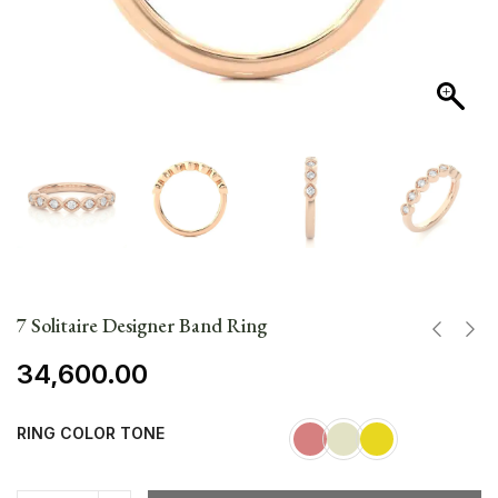
7 Solitaire Designer Band Ring
34,600.00
RING COLOR TONE