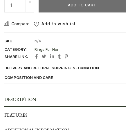
ADD TO CART
Compare
Add to wishlist
SKU:
N/A
CATEGORY:
Rings For Her
SHARE LINK:
DELIVERY AND RETURN
SHIPPING INFORMATION
COMPOSITION AND CARE
DESCRIPTION
FEATURES