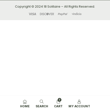
Copyright © 2024 18 Solitaire – All Rights Reserved.
0
HOME
SEARCH
CART
MY ACCOUNT