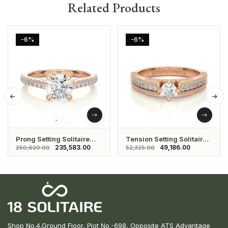
Related Products
-6%
-6%
Prong Setting Solitaire
Tension Setting Solitaire
Ring
Eternity Ring
235,583.00
49,186.00
250,620.00
52,325.00
Shop No.4,Ground Floor, Plot No.-698, Opposite ATS Advantage