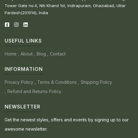
Tower Gate no.4, Niti Khand 1st, Indirapuram, Ghaziabad, Uttar
Pardesh(201014), India
USEFUL LINKS
Home
About
Blog
Contact
INFORMATION
Privacy Policy
Terms & Conditions
Shipping Policy
Refund and Returns Policy
NEWSLETTER
Get the newest styles, offers and events by signing up to our
awesome newsletter.