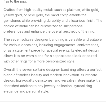
flair to the ring.
Crafted from high-quality metals such as platinum, white gold,
yellow gold, or rose gold, the band complements the
gemstones while providing durability and a luxurious finish. The
choice of metal can be customized to suit personal
preferences and enhance the overall aesthetic of the ring.
The seven solitaire designer band ring is versatile and suitable
for various occasions, including engagements, anniversaries,
or as a statement piece for special events. Its elegant design
allows it to be worn alone for a sophisticated look or paired
with other rings for a more personalized style.
Overall, the seven solitaire designer band ring offers a perfect
blend of timeless beauty and modern innovation. Its intricate
design, high-quality gemstones, and versatile nature make it a
cherished addition to any jewelry collection, symbolizing
elegance and personal style.