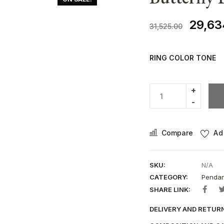
29,63
31,525.00
RING COLOR TONE
Compare
Ad
SKU:
N/A
CATEGORY:
Pendan
SHARE LINK:
DELIVERY AND RETUR