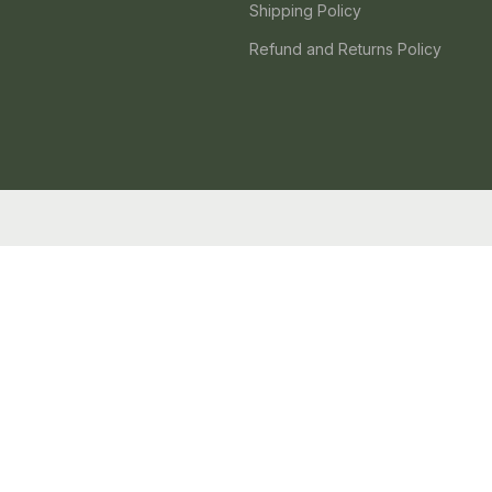
Shipping Policy
Refund and Returns Policy