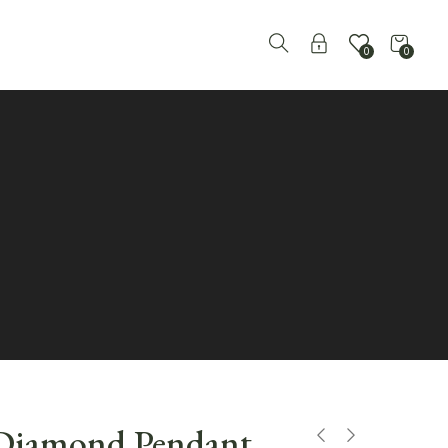
0
0
 Diamond Pendant