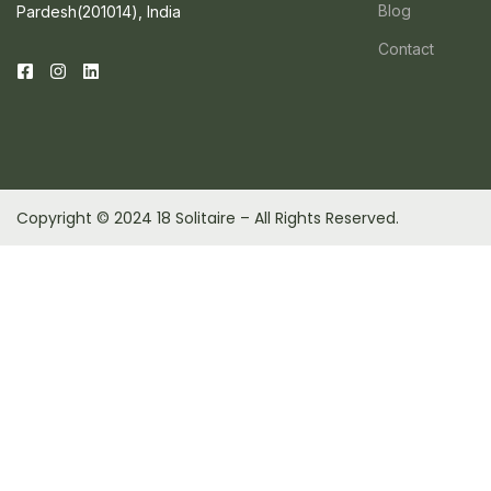
Blog
Pardesh(201014), India
Contact
Copyright © 2024 18 Solitaire – All Rights Reserved.