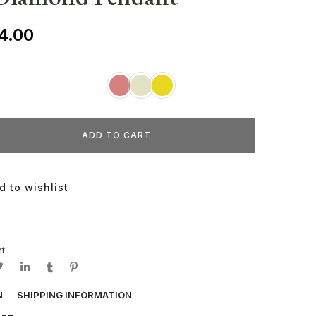
4.00
ADD TO CART
d to wishlist
t
N
SHIPPING INFORMATION