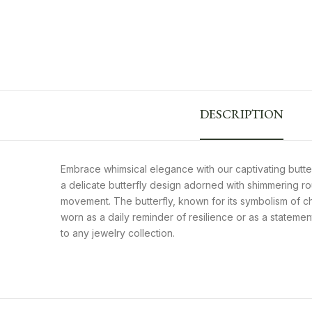
DESCRIPTION
Embrace whimsical elegance with our captivating butte
a delicate butterfly design adorned with shimmering rou
movement. The butterfly, known for its symbolism of c
worn as a daily reminder of resilience or as a stateme
to any jewelry collection.