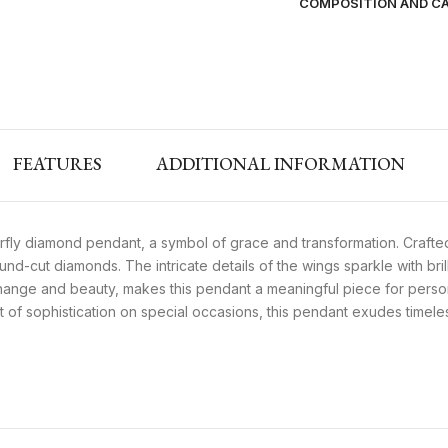
COMPOSITION AND C
FEATURES
ADDITIONAL INFORMATION
rfly diamond pendant, a symbol of grace and transformation. Crafted
nd-cut diamonds. The intricate details of the wings sparkle with bril
hange and beauty, makes this pendant a meaningful piece for persona
nt of sophistication on special occasions, this pendant exudes timel