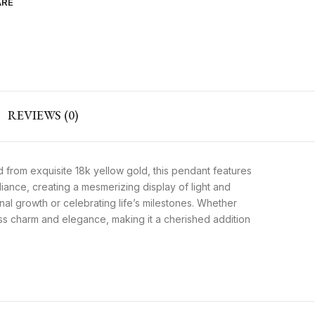
ARE
REVIEWS (0)
 from exquisite 18k yellow gold, this pendant features
liance, creating a mesmerizing display of light and
l growth or celebrating life’s milestones. Whether
ess charm and elegance, making it a cherished addition