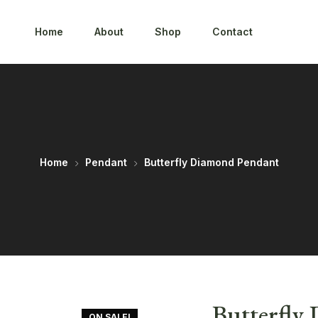
Home
About
Shop
Contact
Home
Pendant
Butterfly Diamond Pendant
Butterfly
ON SALE!