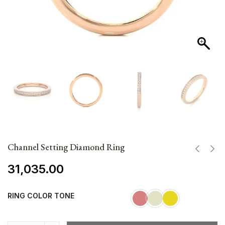
Channel Setting Diamond Ring
31,035.00
RING COLOR TONE