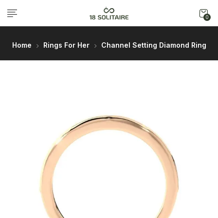
0
Home
Rings For Her
Channel Setting Diamond Ring