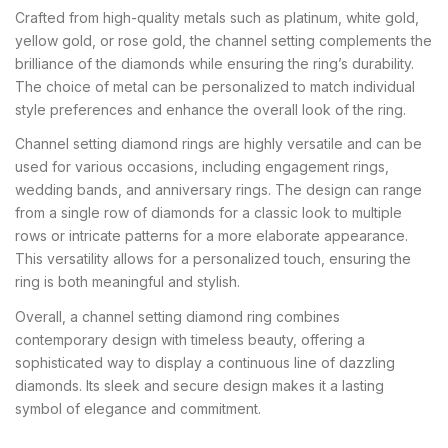
Crafted from high-quality metals such as platinum, white gold,
yellow gold, or rose gold, the channel setting complements the
brilliance of the diamonds while ensuring the ring’s durability.
The choice of metal can be personalized to match individual
style preferences and enhance the overall look of the ring.
Channel setting diamond rings are highly versatile and can be
used for various occasions, including engagement rings,
wedding bands, and anniversary rings. The design can range
from a single row of diamonds for a classic look to multiple
rows or intricate patterns for a more elaborate appearance.
This versatility allows for a personalized touch, ensuring the
ring is both meaningful and stylish.
Overall, a channel setting diamond ring combines
contemporary design with timeless beauty, offering a
sophisticated way to display a continuous line of dazzling
diamonds. Its sleek and secure design makes it a lasting
symbol of elegance and commitment.