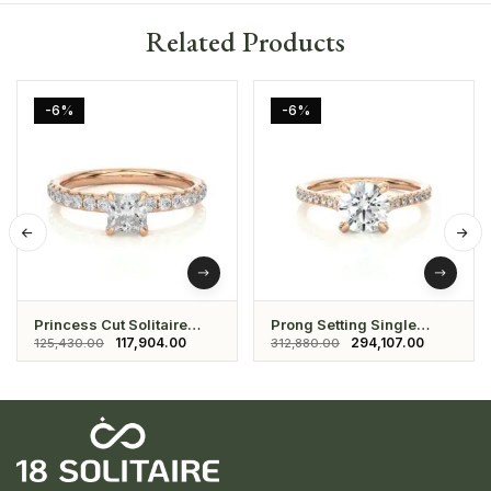
Related Products
-6%
-6%
Princess Cut Solitaire
Prong Setting Single
Ring With Studded Round
Solitaire Ring With
117,904.00
294,107.00
125,430.00
312,880.00
Shaped Diamonds
Studded Daimonds