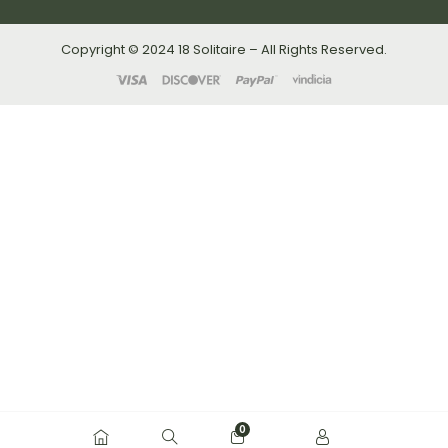
Copyright © 2024 18 Solitaire – All Rights Reserved.
0