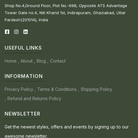
Shop No.4,Ground Floor, Plot No.-698, Opposite ATS Advantage
Tower Gate no.4, Niti Khand 1st, Indirapuram, Ghaziabad, Uttar
Pardesh(201014), India
USEFUL LINKS
Home
About
Blog
Contact
INFORMATION
Privacy Policy
Terms & Conditions
Shipping Policy
Refund and Returns Policy
NEWSLETTER
Get the newest styles, offers and events by signing up to our
awesome newsletter.