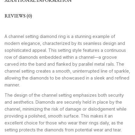
ADDITIONAL INFORMATION
REVIEWS (0)
A channel setting diamond ring is a stunning example of
modern elegance, characterized by its seamless design and
sophisticated appeal. This setting style features a continuous
row of diamonds embedded within a channel—a groove
carved into the band and flanked by parallel metal rails. The
channel setting creates a smooth, uninterrupted line of sparkle,
allowing the diamonds to be showcased in a sleek and refined
manner.
The design of the channel setting emphasizes both security
and aesthetics. Diamonds are securely held in place by the
channel, minimizing the risk of damage or dislodgement while
providing a polished, smooth surface. This makes it an
excellent choice for those who wear their rings daily, as the
setting protects the diamonds from potential wear and tear.