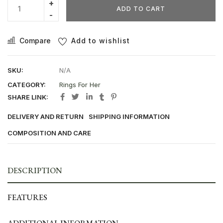
ADD TO CART
Compare
Add to wishlist
SKU:
N/A
CATEGORY:
Rings For Her
SHARE LINK:
DELIVERY AND RETURN
SHIPPING INFORMATION
COMPOSITION AND CARE
DESCRIPTION
FEATURES