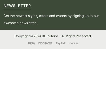
NEWSLETTER
Get the newest styles, offers and events by signing up to our
awesome newsletter.
Copyright © 2024 18 Solitaire – All Rights Reserved.