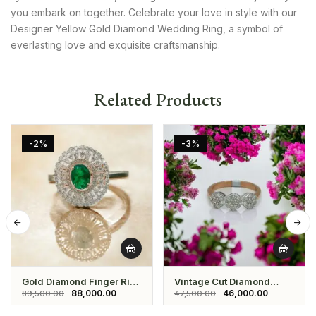
you embark on together. Celebrate your love in style with our
Designer Yellow Gold Diamond Wedding Ring, a symbol of
everlasting love and exquisite craftsmanship.
Related Products
-2%
-3%
Gold Diamond Finger Ring
Vintage Cut Diamond
With Green Stone
Three Stone Ring
88,000.00
46,000.00
89,500.00
47,500.00