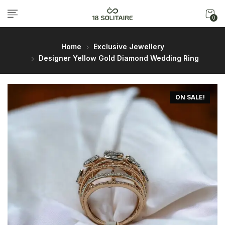
0
Home
Exclusive Jewellery
Designer Yellow Gold Diamond Wedding Ring
ON SALE!