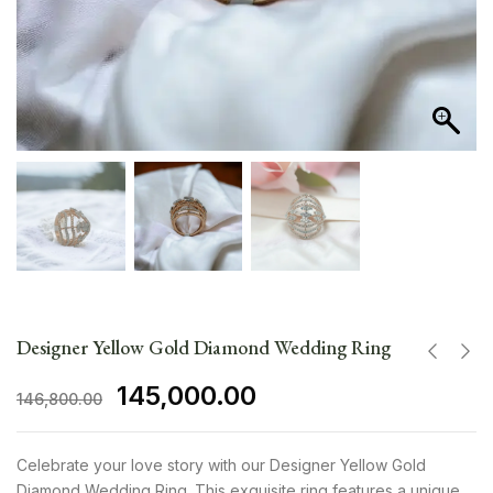
Designer Yellow Gold Diamond Wedding Ring
145,000.00
146,800.00
Celebrate your love story with our Designer Yellow Gold
Diamond Wedding Ring. This exquisite ring features a unique