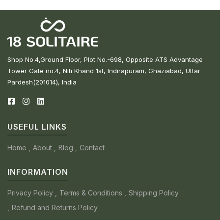
Shop No.4,Ground Floor, Plot No.-698, Opposite ATS Advantage
Tower Gate no.4, Niti Khand 1st, Indirapuram, Ghaziabad, Uttar
Pardesh(201014), India
USEFUL LINKS
Home
About
Blog
Contact
INFORMATION
Privacy Policy
Terms & Conditions
Shipping Policy
Refund and Returns Policy