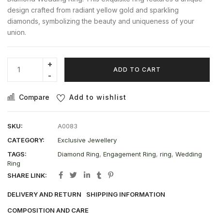
design crafted from radiant yellow gold and sparkling
diamonds, symbolizing the beauty and uniqueness of your
union.
ADD TO CART
Compare
Add to wishlist
SKU:
A0083
CATEGORY:
Exclusive Jewellery
TAGS:
Diamond Ring
,
Engagement Ring
,
ring
,
Wedding
Ring
SHARE LINK:
DELIVERY AND RETURN
SHIPPING INFORMATION
COMPOSITION AND CARE