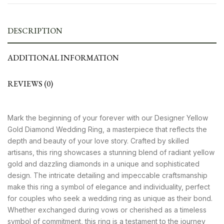
DESCRIPTION
ADDITIONAL INFORMATION
REVIEWS (0)
Mark the beginning of your forever with our Designer Yellow
Gold Diamond Wedding Ring, a masterpiece that reflects the
depth and beauty of your love story. Crafted by skilled
artisans, this ring showcases a stunning blend of radiant yellow
gold and dazzling diamonds in a unique and sophisticated
design. The intricate detailing and impeccable craftsmanship
make this ring a symbol of elegance and individuality, perfect
for couples who seek a wedding ring as unique as their bond.
Whether exchanged during vows or cherished as a timeless
symbol of commitment, this ring is a testament to the journey