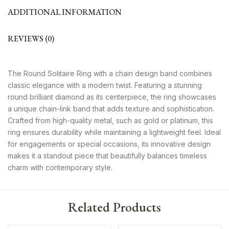
ADDITIONAL INFORMATION
REVIEWS (0)
The Round Solitaire Ring with a chain design band combines
classic elegance with a modern twist. Featuring a stunning
round brilliant diamond as its centerpiece, the ring showcases
a unique chain-link band that adds texture and sophistication.
Crafted from high-quality metal, such as gold or platinum, this
ring ensures durability while maintaining a lightweight feel. Ideal
for engagements or special occasions, its innovative design
makes it a standout piece that beautifully balances timeless
charm with contemporary style.
Related Products