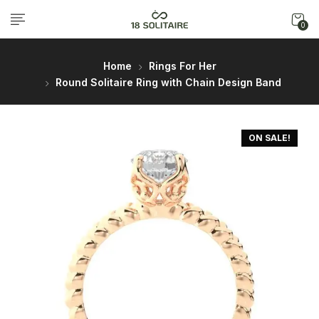
0
Home
Rings For Her
Round Solitaire Ring with Chain Design Band
ON SALE!