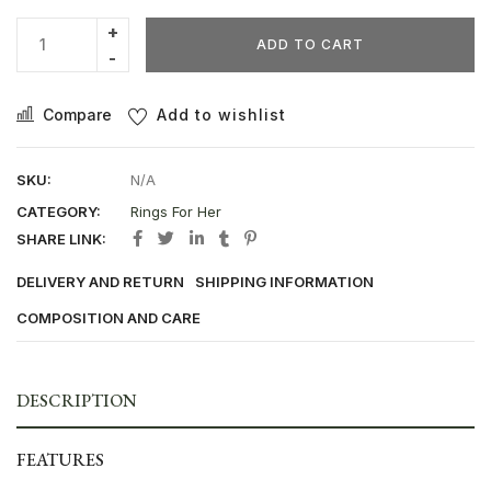
ADD TO CART
Compare
Add to wishlist
SKU:
N/A
CATEGORY:
Rings For Her
SHARE LINK:
DELIVERY AND RETURN
SHIPPING INFORMATION
COMPOSITION AND CARE
DESCRIPTION
FEATURES