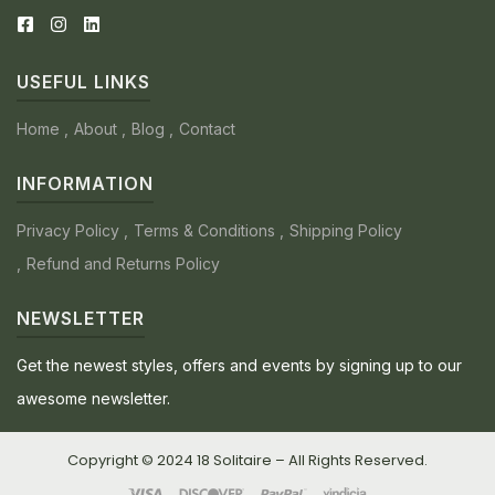
USEFUL LINKS
Home
About
Blog
Contact
INFORMATION
Privacy Policy
Terms & Conditions
Shipping Policy
Refund and Returns Policy
NEWSLETTER
Get the newest styles, offers and events by signing up to our
awesome newsletter.
Copyright © 2024 18 Solitaire – All Rights Reserved.