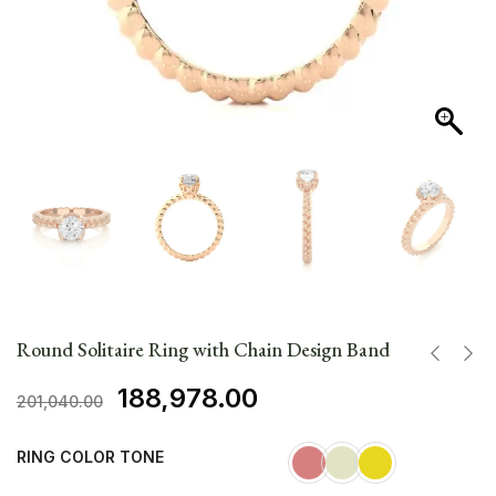
Round Solitaire Ring with Chain Design Band
188,978.00
201,040.00
RING COLOR TONE