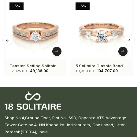
-6%
-6%
Tension Setting Solitaire
5 Solitaire Classic Band
Eternity Ring
Ring
49,186.00
104,707.00
52,325.00
111,390.00
Shop No.4,Ground Floor, Plot No.-698, Opposite ATS Advantage
Tower Gate no.4, Niti Khand 1st, Indirapuram, Ghaziabad, Uttar
Pardesh(201014), India