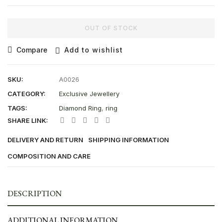
OUT OF STOCK
Compare
Add to wishlist
SKU:
A0026
CATEGORY:
Exclusive Jewellery
TAGS:
Diamond Ring
,
ring
SHARE LINK:
DELIVERY AND RETURN
SHIPPING INFORMATION
COMPOSITION AND CARE
DESCRIPTION
ADDITIONAL INFORMATION