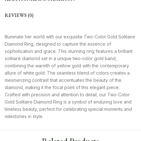
REVIEWS (0)
Illuminate her world with our exquisite Two-Color Gold Solitaire
Diamond Ring, designed to capture the essence of
sophistication and grace. This stunning ring features a brilliant
solitaire diamond set in a unique two-color gold band,
combining the warmth of yellow gold with the contemporary
allure of white gold. The seamless blend of colors creates a
mesmerizing contrast that accentuates the beauty of the
diamond, making it the focal point of this elegant piece.
Crafted with precision and attention to detail, our Two-Color
Gold Solitaire Diamond Ring is a symbol of enduring love and
timeless beauty, perfect for celebrating special moments and
milestones in style.
Related Products