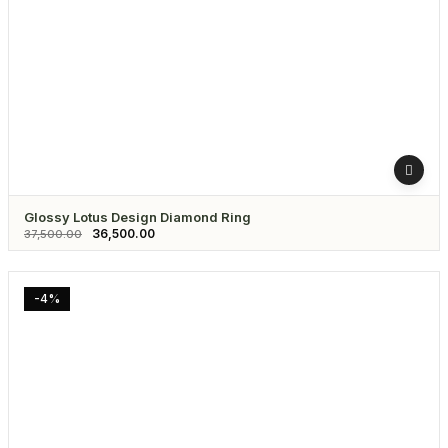
Glossy Lotus Design Diamond Ring
36,500.00
37,500.00
-4%