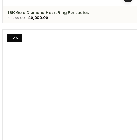
18K Gold Diamond Heart Ring For Ladies
40,000.00
41,258.00
-2%