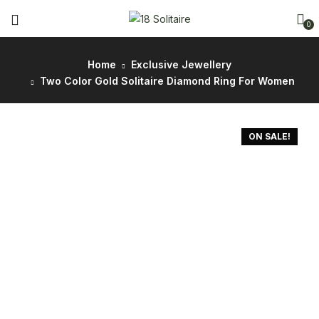
0
Home
Exclusive Jewellery
Two Color Gold Solitaire Diamond Ring For Women
ON SALE!