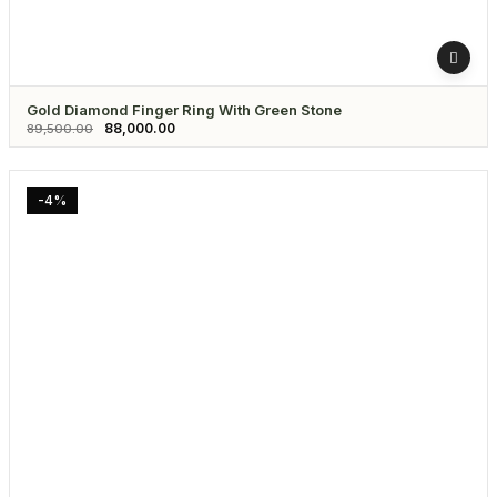
Gold Diamond Finger Ring With Green Stone
88,000.00
89,500.00
-4%