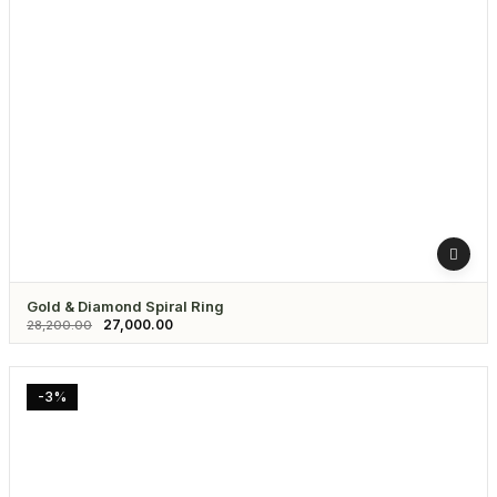
Gold & Diamond Spiral Ring
27,000.00
28,200.00
-3%