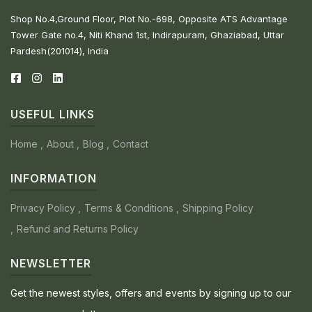
Shop No.4,Ground Floor, Plot No.-698, Opposite ATS Advantage
Tower Gate no.4, Niti Khand 1st, Indirapuram, Ghaziabad, Uttar
Pardesh(201014), India
USEFUL LINKS
Home
About
Blog
Contact
INFORMATION
Privacy Policy
Terms & Conditions
Shipping Policy
Refund and Returns Policy
NEWSLETTER
Get the newest styles, offers and events by signing up to our