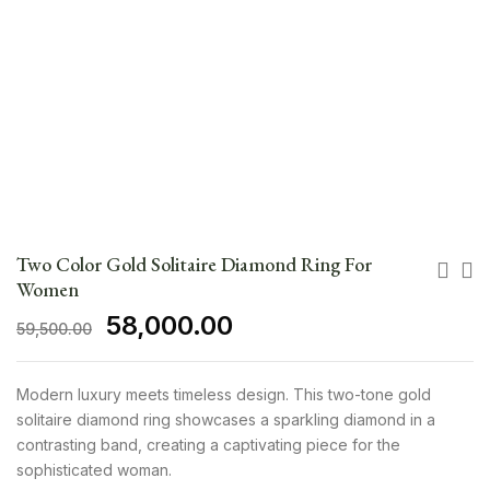
Two Color Gold Solitaire Diamond Ring For
Women
58,000.00
59,500.00
Modern luxury meets timeless design. This two-tone gold
solitaire diamond ring showcases a sparkling diamond in a
contrasting band, creating a captivating piece for the
sophisticated woman.