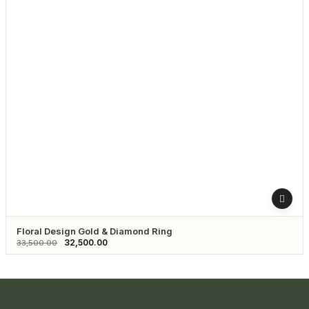
Floral Design Gold & Diamond Ring
32,500.00
33,500.00