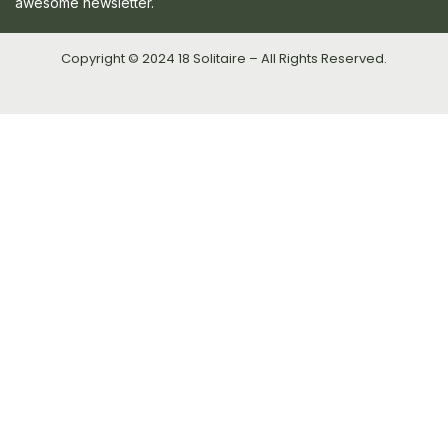
awesome newsletter.
Copyright © 2024 18 Solitaire – All Rights Reserved.