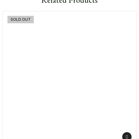
-3%
SOLD OUT