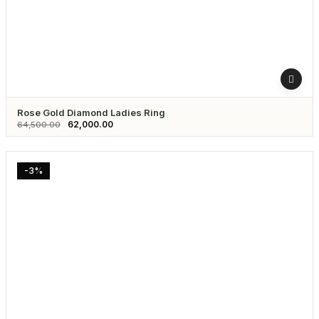
Rose Gold Diamond Ladies Ring
62,000.00
64,500.00
-3%