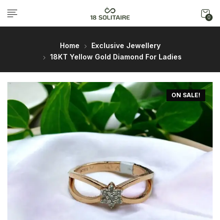
0
Home
Exclusive Jewellery
18KT Yellow Gold Diamond For Ladies
ON SALE!