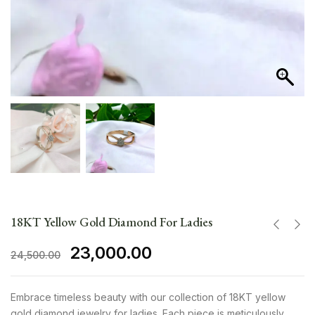
18KT Yellow Gold Diamond For Ladies
23,000.00
24,500.00
Embrace timeless beauty with our collection of 18KT yellow
gold diamond jewelry for ladies. Each piece is meticulously