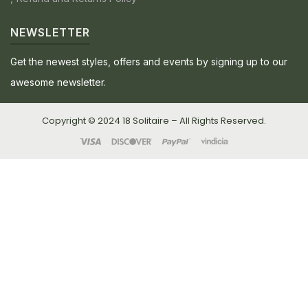
NEWSLETTER
Get the newest styles, offers and events by signing up to our
awesome newsletter.
Copyright © 2024 18 Solitaire – All Rights Reserved.