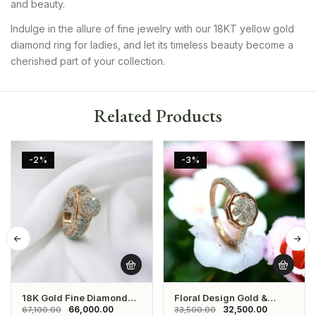
and beauty.
Indulge in the allure of fine jewelry with our 18KT yellow gold
diamond ring for ladies, and let its timeless beauty become a
cherished part of your collection.
Related Products
-2%
-3%
18K Gold Fine Diamond
Floral Design Gold &
Engagement Ring
Diamond Ring
66,000.00
32,500.00
67,100.00
33,500.00