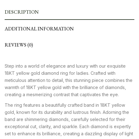
DESCRIPTION
ADDITIONAL INFORMATION
REVIEWS (0)
Step into a world of elegance and luxury with our exquisite
18KT yellow gold diamond ring for ladies. Crafted with
meticulous attention to detail, this stunning piece combines the
warmth of 18KT yellow gold with the brilliance of diamonds,
creating a mesmerizing contrast that captivates the eye.
The ring features a beautifully crafted band in 18KT yellow
gold, known for its durability and lustrous finish. Adorning the
band are shimmering diamonds, carefully selected for their
exceptional cut, clarity, and sparkle. Each diamond is expertly
set to enhance its brilliance, creating a dazzling display of light