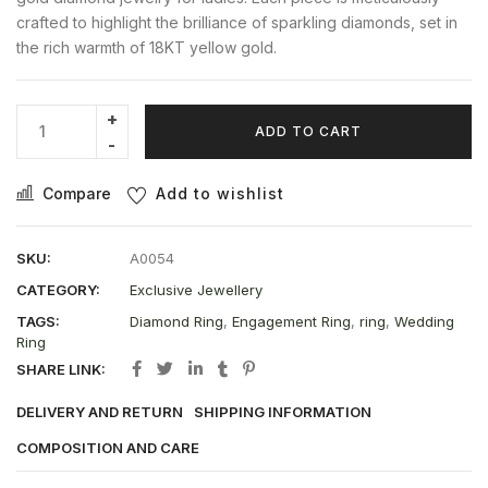
crafted to highlight the brilliance of sparkling diamonds, set in
the rich warmth of 18KT yellow gold.
ADD TO CART
Compare
Add to wishlist
SKU:
A0054
CATEGORY:
Exclusive Jewellery
TAGS:
Diamond Ring
,
Engagement Ring
,
ring
,
Wedding
Ring
SHARE LINK:
DELIVERY AND RETURN
SHIPPING INFORMATION
COMPOSITION AND CARE