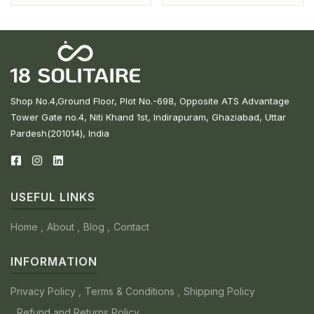
Shop No.4,Ground Floor, Plot No.-698, Opposite ATS Advantage
Tower Gate no.4, Niti Khand 1st, Indirapuram, Ghaziabad, Uttar
Pardesh(201014), India
USEFUL LINKS
Home
About
Blog
Contact
INFORMATION
Privacy Policy
Terms & Conditions
Shipping Policy
Refund and Returns Policy