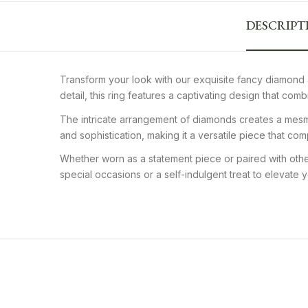
DESCRIPT
Transform your look with our exquisite fancy diamond 
detail, this ring features a captivating design that co
The intricate arrangement of diamonds creates a mesmer
and sophistication, making it a versatile piece that co
Whether worn as a statement piece or paired with other
special occasions or a self-indulgent treat to elevate
Women Yellow Gold Plated
Luxur