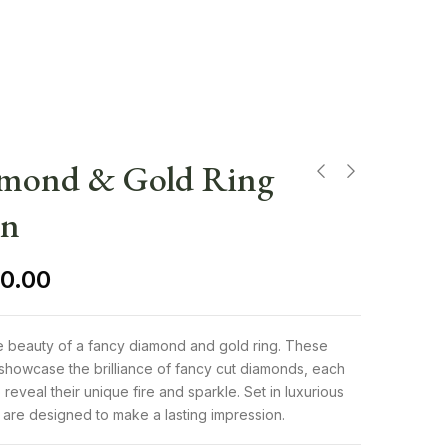
amond & Gold Ring
en
0.00
te beauty of a fancy diamond and gold ring. These
showcase the brilliance of fancy cut diamonds, each
 reveal their unique fire and sparkle. Set in luxurious
 are designed to make a lasting impression.