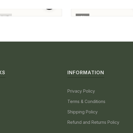
nd Finger Ring For
Ring For Ladies
0.00
86,000.00
65,500.00
64,000.00
n
 OUT
-2%
KS
INFORMATION
Privacy Policy
Terms & Conditions
Shipping Policy
Refund and Returns Policy