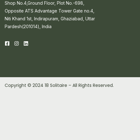
Shop No.4,Ground Floor, Plot No.-698,
Opposite ATS Advantage Tower Gate no.4,
Niti Khand 1st, Indirapuram, Ghaziabad, Uttar
Pardesh(201014), India
Copyright © 2024 18 Solitaire – All Rights Reserved.