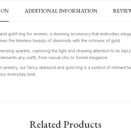
ION
ADDITIONAL INFORMATION
REVIEW
and gold ring for women, a stunning accessory that embodies elegan
mbines the timeless beauty of diamonds with the richness of gold.
izing sparkle, capturing the light and drawing attention to its dazz
mplements any outfit, from casual chic to formal elegance.
 jewelry, our fancy diamond and gold ring is a symbol of refined tas
 your everyday look.
Related Products
ious Yellow Gold
18K Gold Designer Diamond