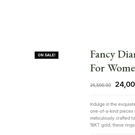
Fancy Di
ON SALE!
For Wom
24,00
25,500.00
Indulge in the exquisi
one-of-a-kind pieces 
meticulously crafted to
18KT gold, these rings