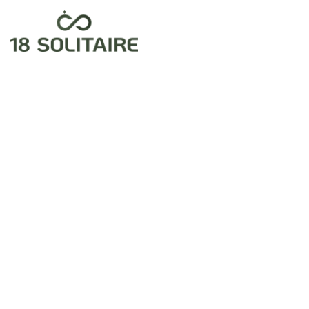
Home
Exclusive
Jewellery
Fancy
Diamond
& Gold
Ring For
Women