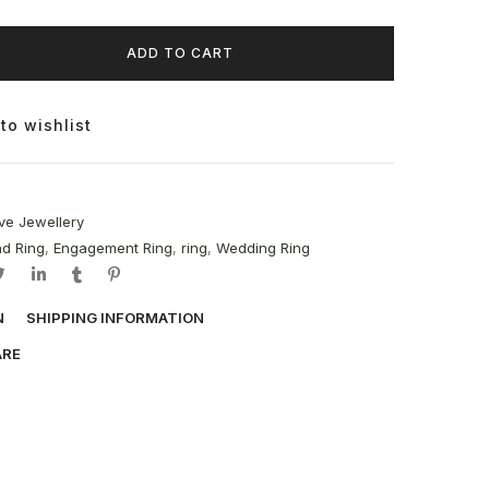
ADD TO CART
to wishlist
ve Jewellery
d Ring
,
Engagement Ring
,
ring
,
Wedding Ring
N
SHIPPING INFORMATION
ARE