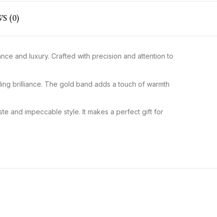
S (0)
ce and luxury. Crafted with precision and attention to
ling brilliance. The gold band adds a touch of warmth
te and impeccable style. It makes a perfect gift for
Classic Round Diamond
Rose