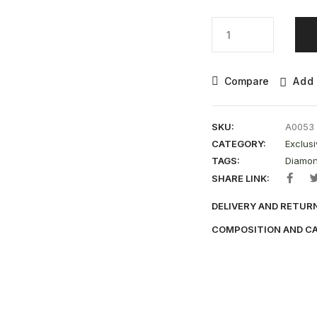
Compare
Add 
SKU:
A0053
CATEGORY:
Exclusi
TAGS:
Diamon
SHARE LINK:
DELIVERY AND RETUR
COMPOSITION AND C