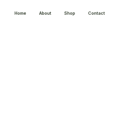
Home
About
Shop
Contact