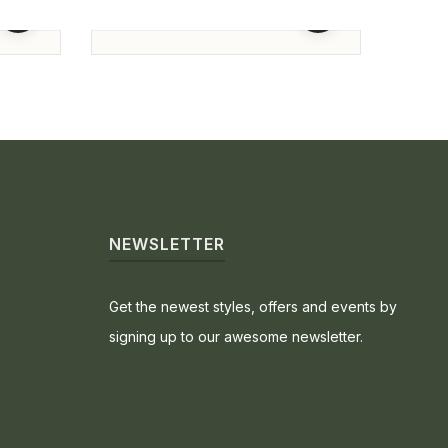
Engagement Ring
Enga
93,800.00
74,5
-3%
SOL
NEWSLETTER
Get the newest styles, offers and events by
signing up to our awesome newsletter.