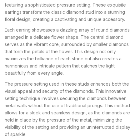
featuring a sophisticated pressure setting. These exquisite
earrings transform the classic diamond stud into a stunning
floral design, creating a captivating and unique accessory.
Each earring showcases a dazzling array of round diamonds
arranged in a delicate flower shape. The central diamond
serves as the vibrant core, surrounded by smaller diamonds
that form the petals of the flower. This design not only
maximizes the brilliance of each stone but also creates a
harmonious and intricate pattern that catches the light
beautifully from every angle.
The pressure setting used in these studs enhances both the
visual appeal and security of the diamonds. This innovative
setting technique involves securing the diamonds between
metal walls without the use of traditional prongs. This method
allows for a sleek and seamless design, as the diamonds are
held in place by the pressure of the metal, minimizing the
visibility of the setting and providing an uninterrupted display
of sparkle.