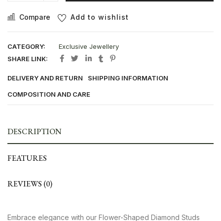
Compare
Add to wishlist
CATEGORY:
Exclusive Jewellery
SHARE LINK:
DELIVERY AND RETURN
SHIPPING INFORMATION
COMPOSITION AND CARE
DESCRIPTION
FEATURES
REVIEWS (0)
Embrace elegance with our Flower-Shaped Diamond Studs