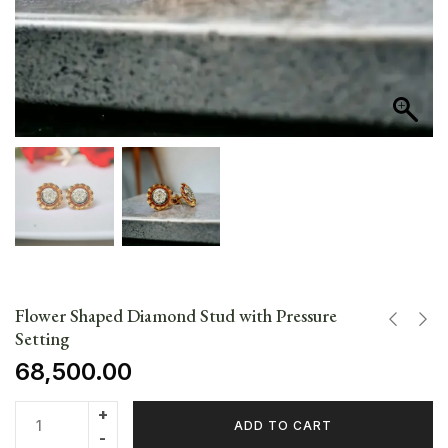
Flower Shaped Diamond Stud with Pressure
Setting
68,500.00
ADD TO CART