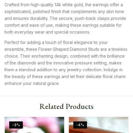
Crafted from high-quality 14k white gold, the earrings offer a
sophisticated, polished finish that complements any skin tone
and ensures durability. The secure, push-back clasps provide
comfort and ease of use, making these earrings suitable for
both everyday wear and special occasions.
Perfect for adding a touch of floral elegance to your
ensemble, these Flower-Shaped Diamond Studs are a timeless
choice. Their enchanting design, combined with the brilliance
of the diamonds and the innovative pressure setting, makes
them a standout addition to any jewelry collection. Indulge in
the beauty of these earrings and let their delicate floral charm
enhance your natural grace.
Related Products
-3%
-4%