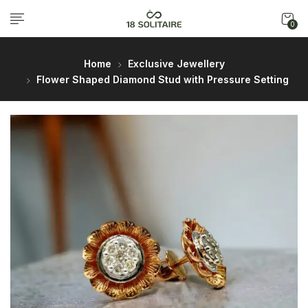
0
Home
Exclusive Jewellery
Flower Shaped Diamond Stud with Pressure Setting