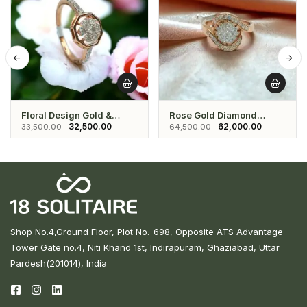
Floral Design Gold &
Rose Gold Diamond
Diamond Ring
Ladies Ring
32,500.00
62,000.00
33,500.00
64,500.00
Shop No.4,Ground Floor, Plot No.-698, Opposite ATS Advantage
Tower Gate no.4, Niti Khand 1st, Indirapuram, Ghaziabad, Uttar
Pardesh(201014), India