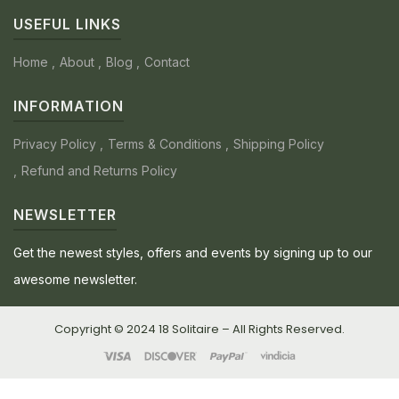
USEFUL LINKS
Home
About
Blog
Contact
INFORMATION
Privacy Policy
Terms & Conditions
Shipping Policy
Refund and Returns Policy
NEWSLETTER
Get the newest styles, offers and events by signing up to our
awesome newsletter.
Copyright © 2024 18 Solitaire – All Rights Reserved.