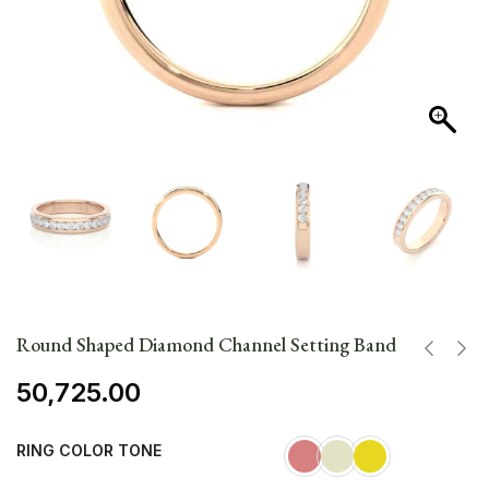
Round Shaped Diamond Channel Setting Band
50,725.00
RING COLOR TONE