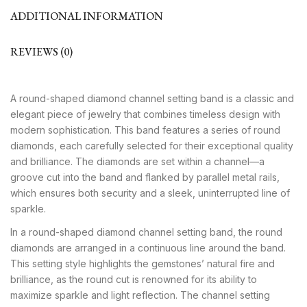
ADDITIONAL INFORMATION
REVIEWS (0)
A round-shaped diamond channel setting band is a classic and
elegant piece of jewelry that combines timeless design with
modern sophistication. This band features a series of round
diamonds, each carefully selected for their exceptional quality
and brilliance. The diamonds are set within a channel—a
groove cut into the band and flanked by parallel metal rails,
which ensures both security and a sleek, uninterrupted line of
sparkle.
In a round-shaped diamond channel setting band, the round
diamonds are arranged in a continuous line around the band.
This setting style highlights the gemstones’ natural fire and
brilliance, as the round cut is renowned for its ability to
maximize sparkle and light reflection. The channel setting