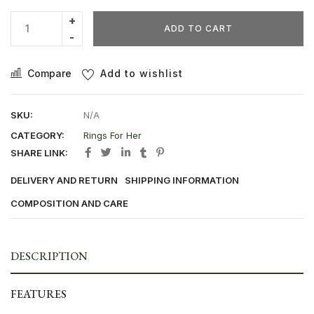
ADD TO CART
Compare
Add to wishlist
SKU:
N/A
CATEGORY:
Rings For Her
SHARE LINK:
DELIVERY AND RETURN
SHIPPING INFORMATION
COMPOSITION AND CARE
DESCRIPTION
FEATURES