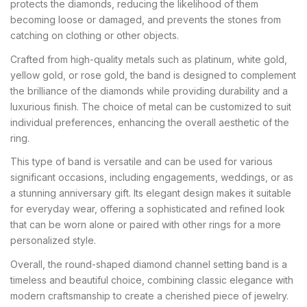
protects the diamonds, reducing the likelihood of them
becoming loose or damaged, and prevents the stones from
catching on clothing or other objects.
Crafted from high-quality metals such as platinum, white gold,
yellow gold, or rose gold, the band is designed to complement
the brilliance of the diamonds while providing durability and a
luxurious finish. The choice of metal can be customized to suit
individual preferences, enhancing the overall aesthetic of the
ring.
This type of band is versatile and can be used for various
significant occasions, including engagements, weddings, or as
a stunning anniversary gift. Its elegant design makes it suitable
for everyday wear, offering a sophisticated and refined look
that can be worn alone or paired with other rings for a more
personalized style.
Overall, the round-shaped diamond channel setting band is a
timeless and beautiful choice, combining classic elegance with
modern craftsmanship to create a cherished piece of jewelry.