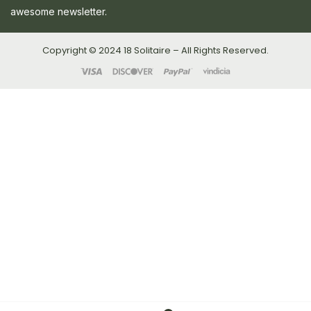
awesome newsletter.
Copyright © 2024 18 Solitaire – All Rights Reserved.