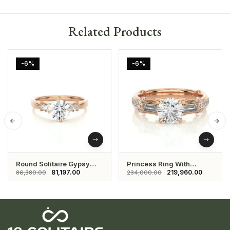
Related Products
-6%
-6%
Round Solitaire Gypsy
Princess Ring With
Setting Ring
Studded Daimond And
81,197.00
219,960.00
86,380.00
234,000.00
Solitaire