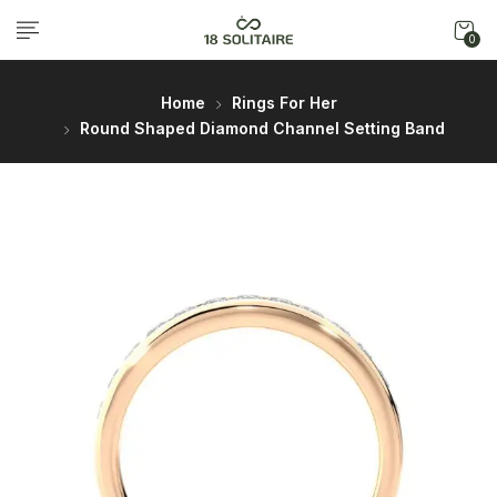
0
Home
Rings For Her
Round Shaped Diamond Channel Setting Band