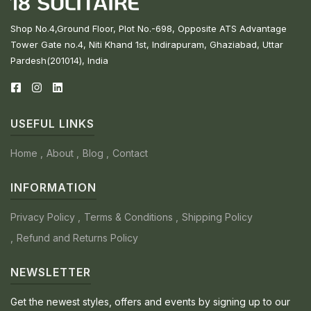
Shop No.4,Ground Floor, Plot No.-698, Opposite ATS Advantage
Tower Gate no.4, Niti Khand 1st, Indirapuram, Ghaziabad, Uttar
Pardesh(201014), India
USEFUL LINKS
Home
About
Blog
Contact
INFORMATION
Privacy Policy
Terms & Conditions
Shipping Policy
Refund and Returns Policy
NEWSLETTER
Get the newest styles, offers and events by signing up to our