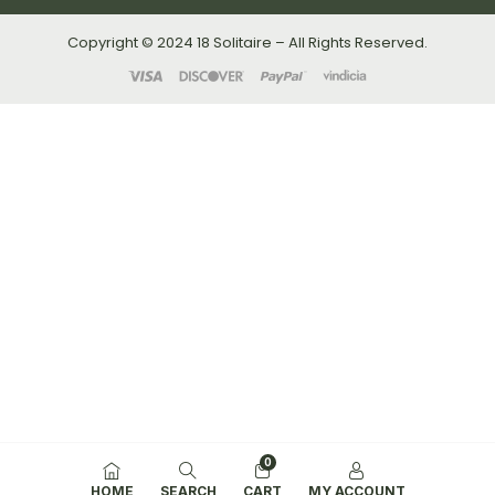
Copyright © 2024 18 Solitaire – All Rights Reserved.
0
HOME
SEARCH
CART
MY ACCOUNT