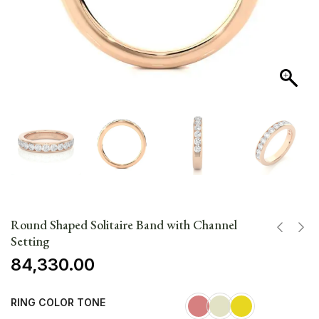
Round Shaped Solitaire Band with Channel
Setting
84,330.00
RING COLOR TONE