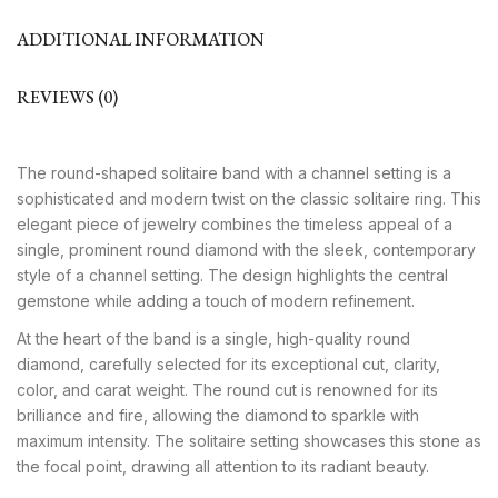
ADDITIONAL INFORMATION
REVIEWS (0)
The round-shaped solitaire band with a channel setting is a
sophisticated and modern twist on the classic solitaire ring. This
elegant piece of jewelry combines the timeless appeal of a
single, prominent round diamond with the sleek, contemporary
style of a channel setting. The design highlights the central
gemstone while adding a touch of modern refinement.
At the heart of the band is a single, high-quality round
diamond, carefully selected for its exceptional cut, clarity,
color, and carat weight. The round cut is renowned for its
brilliance and fire, allowing the diamond to sparkle with
maximum intensity. The solitaire setting showcases this stone as
the focal point, drawing all attention to its radiant beauty.