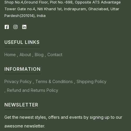
Shop No.4,Ground Floor, Plot No.-698, Opposite ATS Advantage
Tower Gate no.4, Niti Khand 1st, Indirapuram, Ghaziabad, Uttar
Pardesh(201014), India
USEFUL LINKS
Home
About
Blog
Contact
INFORMATION
Privacy Policy
Terms & Conditions
Shipping Policy
Refund and Returns Policy
NEWSLETTER
Get the newest styles, offers and events by signing up to our
awesome newsletter.