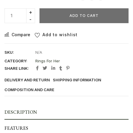
ADD TO CART
Compare
Add to wishlist
SKU:
N/A
CATEGORY:
Rings For Her
SHARE LINK:
DELIVERY AND RETURN
SHIPPING INFORMATION
COMPOSITION AND CARE
DESCRIPTION
FEATURES