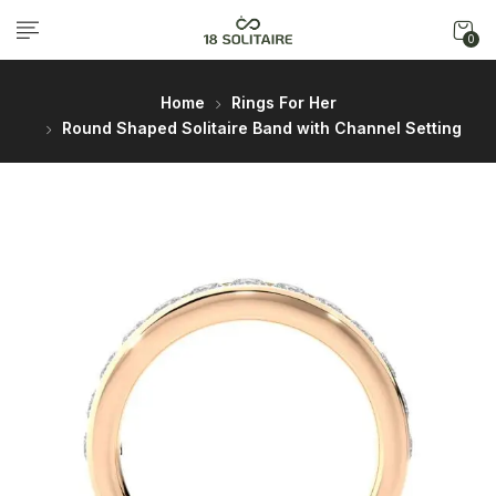
0
Home
Rings For Her
Round Shaped Solitaire Band with Channel Setting