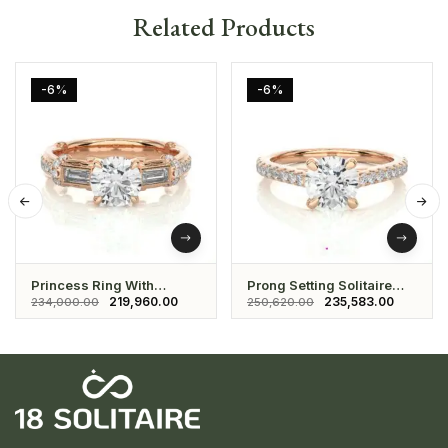
Related Products
-6%
-6%
Princess Ring With
Prong Setting Solitaire
Studded Daimond And
Ring
219,960.00
235,583.00
234,000.00
250,620.00
Solitaire