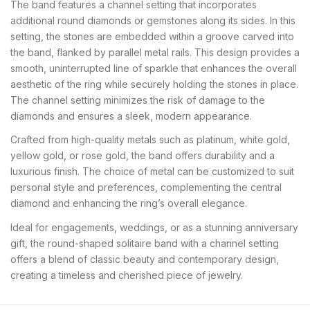
The band features a channel setting that incorporates
additional round diamonds or gemstones along its sides. In this
setting, the stones are embedded within a groove carved into
the band, flanked by parallel metal rails. This design provides a
smooth, uninterrupted line of sparkle that enhances the overall
aesthetic of the ring while securely holding the stones in place.
The channel setting minimizes the risk of damage to the
diamonds and ensures a sleek, modern appearance.
Crafted from high-quality metals such as platinum, white gold,
yellow gold, or rose gold, the band offers durability and a
luxurious finish. The choice of metal can be customized to suit
personal style and preferences, complementing the central
diamond and enhancing the ring’s overall elegance.
Ideal for engagements, weddings, or as a stunning anniversary
gift, the round-shaped solitaire band with a channel setting
offers a blend of classic beauty and contemporary design,
creating a timeless and cherished piece of jewelry.